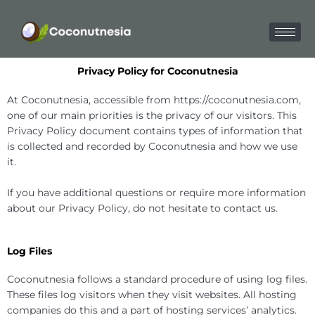
Skip
to
content
Privacy Policy for Coconutnesia
At Coconutnesia, accessible from https://coconutnesia.com,
one of our main priorities is the privacy of our visitors. This
Privacy Policy document contains types of information that
is collected and recorded by Coconutnesia and how we use
it.
If you have additional questions or require more information
about our Privacy Policy, do not hesitate to contact us.
Log Files
Coconutnesia follows a standard procedure of using log files.
These files log visitors when they visit websites. All hosting
companies do this and a part of hosting services’ analytics.