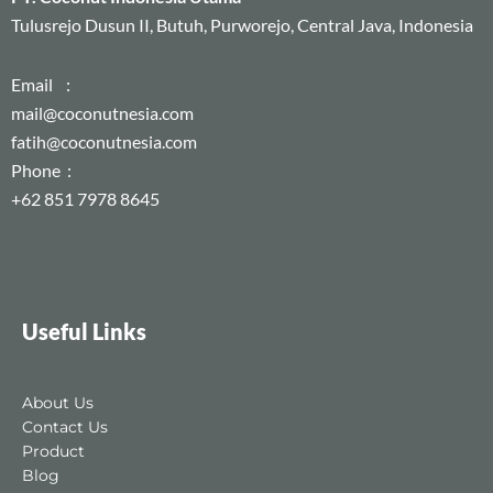
Tulusrejo Dusun II, Butuh, Purworejo, Central Java, Indonesia
Email :
mail@coconutnesia.com
fatih@coconutnesia.com
Phone :
+62 851 7978 8645
Useful Links
About Us
Contact Us
Product
Blog