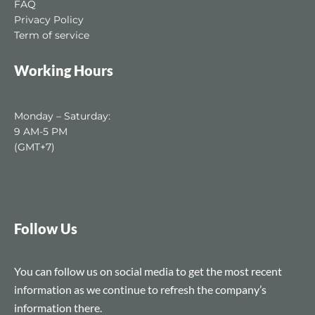
FAQ
Privacy Policy
Term of service
Working Hours
Monday – Saturday:
9 AM-5 PM
(GMT+7)
Follow Us
You can follow us on social media to get the most recent
information as we continue to refresh the company’s
information there.