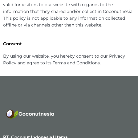
valid for visitors to our website with regards to the
information that they shared and/or collect in Coconutnesia.
This policy is not applicable to any information collected
offline or via channels other than this website.
Consent
By using our website, you hereby consent to our Privacy
Policy and agree to its Terms and Conditions.
PT. Coconut Indonesia Utama