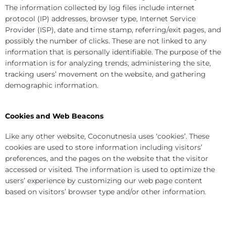
The information collected by log files include internet
protocol (IP) addresses, browser type, Internet Service
Provider (ISP), date and time stamp, referring/exit pages, and
possibly the number of clicks. These are not linked to any
information that is personally identifiable. The purpose of the
information is for analyzing trends, administering the site,
tracking users’ movement on the website, and gathering
demographic information.
Cookies and Web Beacons
Like any other website, Coconutnesia uses ‘cookies’. These
cookies are used to store information including visitors’
preferences, and the pages on the website that the visitor
accessed or visited. The information is used to optimize the
users’ experience by customizing our web page content
based on visitors’ browser type and/or other information.