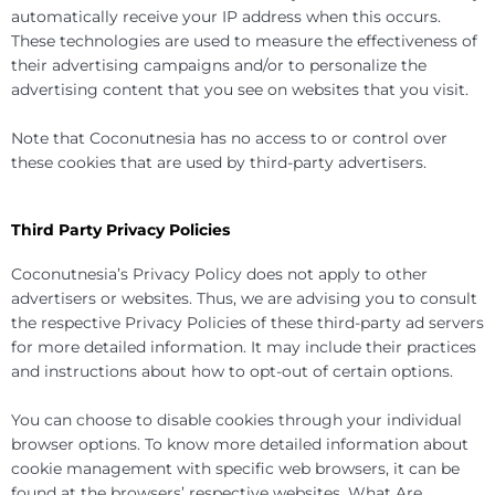
automatically receive your IP address when this occurs.
These technologies are used to measure the effectiveness of
their advertising campaigns and/or to personalize the
advertising content that you see on websites that you visit.
Note that Coconutnesia has no access to or control over
these cookies that are used by third-party advertisers.
Third Party Privacy Policies
Coconutnesia’s Privacy Policy does not apply to other
advertisers or websites. Thus, we are advising you to consult
the respective Privacy Policies of these third-party ad servers
for more detailed information. It may include their practices
and instructions about how to opt-out of certain options.
You can choose to disable cookies through your individual
browser options. To know more detailed information about
cookie management with specific web browsers, it can be
found at the browsers’ respective websites. What Are