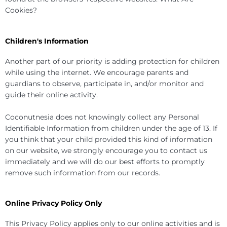
Cookies?
Children's Information
Another part of our priority is adding protection for children
while using the internet. We encourage parents and
guardians to observe, participate in, and/or monitor and
guide their online activity.
Coconutnesia does not knowingly collect any Personal
Identifiable Information from children under the age of 13. If
you think that your child provided this kind of information
on our website, we strongly encourage you to contact us
immediately and we will do our best efforts to promptly
remove such information from our records.
Online Privacy Policy Only
This Privacy Policy applies only to our online activities and is