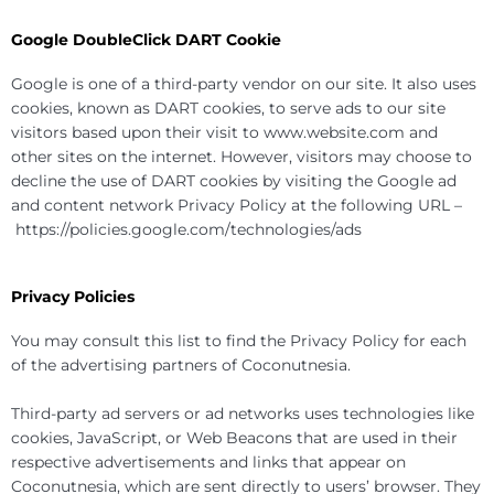
Google DoubleClick DART Cookie
Google is one of a third-party vendor on our site. It also uses
cookies, known as DART cookies, to serve ads to our site
visitors based upon their visit to www.website.com and
other sites on the internet. However, visitors may choose to
decline the use of DART cookies by visiting the Google ad
and content network Privacy Policy at the following URL –
https://policies.google.com/technologies/ads
Privacy Policies
You may consult this list to find the Privacy Policy for each
of the advertising partners of Coconutnesia.
Third-party ad servers or ad networks uses technologies like
cookies, JavaScript, or Web Beacons that are used in their
respective advertisements and links that appear on
Coconutnesia, which are sent directly to users’ browser. They