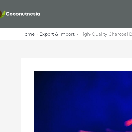
Skip
to
content
Home
Export & Import
High-Quality Charcoal B