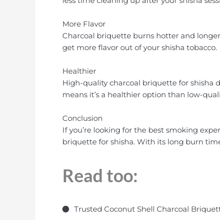
less time cleaning up after your shisha sess
More Flavor
Charcoal briquette burns hotter and longer 
get more flavor out of your shisha tobacco.
Healthier
High-quality charcoal briquette for shisha 
means it’s a healthier option than low-quali
Conclusion
If you’re looking for the best smoking exper
briquette for shisha. With its long burn tim
Read too:
Trusted Coconut Shell Charcoal Briquett