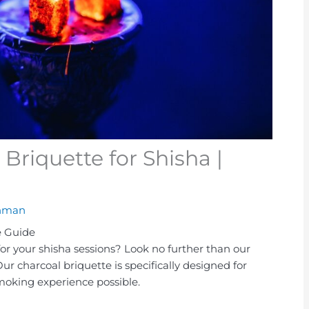
Briquette for Shisha |
hman
e Guide
for your shisha sessions? Look no further than our
Our charcoal briquette is specifically designed for
smoking experience possible.