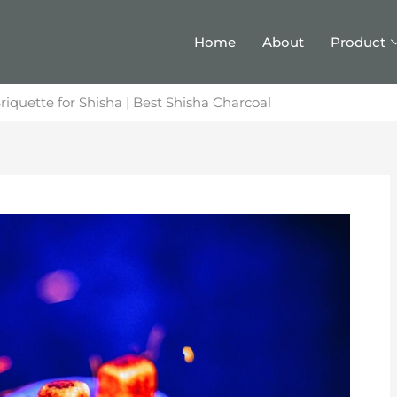
Home
About
Product
riquette for Shisha | Best Shisha Charcoal