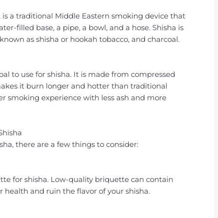
 is a traditional Middle Eastern smoking device that
ter-filled base, a pipe, a bowl, and a hose. Shisha is
 known as shisha or hookah tobacco, and charcoal.
coal to use for shisha. It is made from compressed
akes it burn longer and hotter than traditional
ter smoking experience with less ash and more
Shisha
ha, there are a few things to consider:
te for shisha. Low-quality briquette can contain
health and ruin the flavor of your shisha.