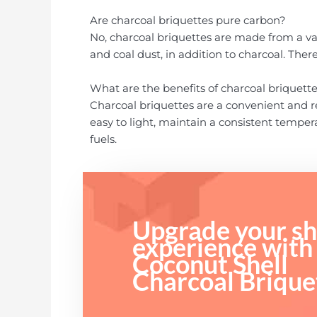
Are charcoal briquettes pure carbon?
No, charcoal briquettes are made from a var
and coal dust, in addition to charcoal. Ther
What are the benefits of charcoal briquett
Charcoal briquettes are a convenient and re
easy to light, maintain a consistent temper
fuels.
Upgrade your sh
experience with
Coconut Shell
Charcoal Brique