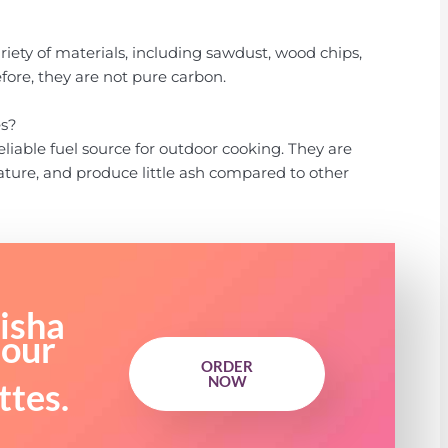
iety of materials, including sawdust, wood chips,
efore, they are not pure carbon.
es?
liable fuel source for outdoor cooking. They are
ature, and produce little ash compared to other
isha
 our
ORDER
NOW
ttes.