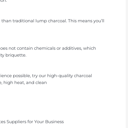
ion.
than traditional lump charcoal. This means you’ll
does not contain chemicals or additives, which
ty briquette.
ience possible, try our high-quality charcoal
e, high heat, and clean
es Suppliers for Your Business