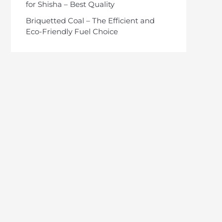
for Shisha – Best Quality
Briquetted Coal – The Efficient and
Eco-Friendly Fuel Choice