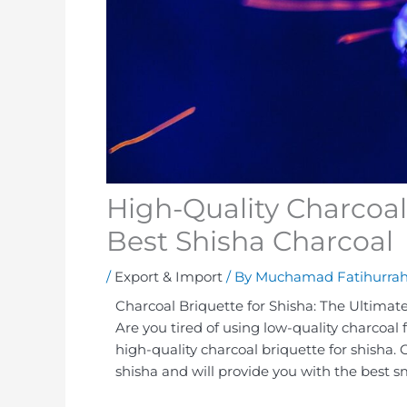
High-Quality Charcoal 
Best Shisha Charcoal
/
Export & Import
/ By
Muchamad Fatihurra
Charcoal Briquette for Shisha: The Ultimat
Are you tired of using low-quality charcoal 
high-quality charcoal briquette for shisha. 
shisha and will provide you with the best 