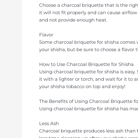
Choose a charcoal briquette that is the right
it will not fit properly and can cause airflow
and not provide enough heat.
Flavor
Some charcoal briquette for shisha comes w
your shisha, but be sure to choose a flavor
How to Use Charcoal Briquette for Shisha
Using charcoal briquette for shisha is easy.
it with a lighter or torch, and wait for it t
your shisha tobacco on top and enjoy!
The Benefits of Using Charcoal Briquette fo
Using charcoal briquette for shisha has man
Less Ash
Charcoal briquette produces less ash than 