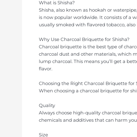
What is Shisha?
Shisha, also known as hookah or waterpipe,
is now popular worldwide. It consists of a wa
usually smoked with flavored tobacco, also
Why Use Charcoal Briquette for Shisha?
Charcoal briquette is the best type of char
charcoal dust and other materials, which m
lump charcoal. This means you’ll get a bet
flavor.
Choosing the Right Charcoal Briquette for 
When choosing a charcoal briquette for shis
Quality
Always choose high-quality charcoal briquet
chemicals and additives that can harm your 
Size