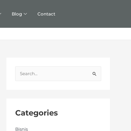
Blog
Contact
S
e
a
r
c
Categories
h
f
Bisnis