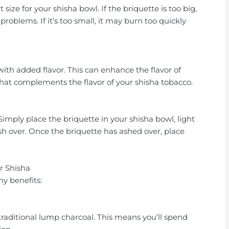
 size for your shisha bowl. If the briquette is too big,
 problems. If it’s too small, it may burn too quickly
ith added flavor. This can enhance the flavor of
 that complements the flavor of your shisha tobacco.
 Simply place the briquette in your shisha bowl, light
o ash over. Once the briquette has ashed over, place
r Shisha
y benefits:
traditional lump charcoal. This means you’ll spend