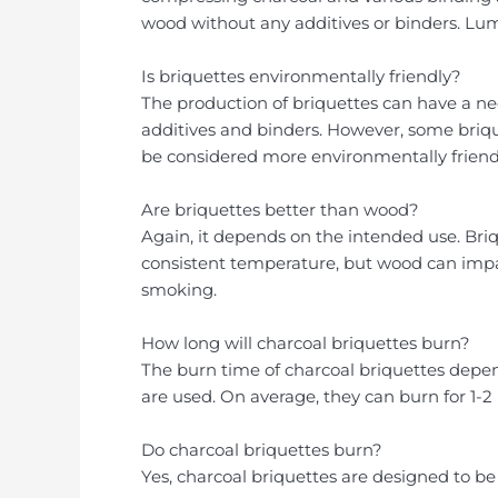
wood without any additives or binders. Lump
Is briquettes environmentally friendly?
The production of briquettes can have a n
additives and binders. However, some bri
be considered more environmentally friendl
Are briquettes better than wood?
Again, it depends on the intended use. Briq
consistent temperature, but wood can impart
smoking.
How long will charcoal briquettes burn?
The burn time of charcoal briquettes depe
are used. On average, they can burn for 1-2
Do charcoal briquettes burn?
Yes, charcoal briquettes are designed to b