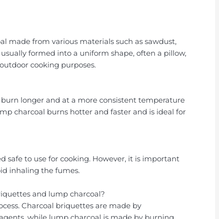
oal made from various materials such as sawdust,
is usually formed into a uniform shape, often a pillow,
r outdoor cooking purposes.
s burn longer and at a more consistent temperature
mp charcoal burns hotter and faster and is ideal for
d safe to use for cooking. However, it is important
oid inhaling the fumes.
riquettes and lump charcoal?
rocess. Charcoal briquettes are made by
agents, while lump charcoal is made by burning