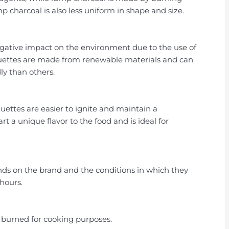
 charcoal is also less uniform in shape and size.
egative impact on the environment due to the use of
quettes are made from renewable materials and can
y than others.
uettes are easier to ignite and maintain a
 a unique flavor to the food and is ideal for
nds on the brand and the conditions in which they
 hours.
e burned for cooking purposes.