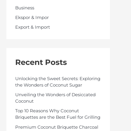
o
Business
r
Ekspor & Impor
:
Export & Import
Recent Posts
Unlocking the Sweet Secrets: Exploring
the Wonders of Coconut Sugar
Unveiling the Wonders of Desiccated
Coconut
Top 10 Reasons Why Coconut
Briquettes are the Best Fuel for Grilling
Premium Coconut Briquette Charcoal