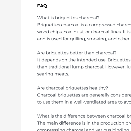
FAQ
What is briquettes charcoal?
Briquettes charcoal is a compressed charc
wood chips, coal dust, or charcoal fines. It 
and is used for grilling, smoking, and othe
Are briquettes better than charcoal?
It depends on the intended use. Briquette
than traditional lump charcoal. However, lu
searing meats.
Are charcoal briquettes healthy?
Charcoal briquettes are generally considere
to use them in a well-ventilated area to av
What is the difference between charcoal b
The main difference is in the production p
compressing charcoal and various binding 