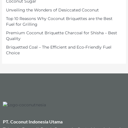
Coconut Sugar
Unveiling the Wonders of Desiccated Coconut
Top 10 Reasons Why Coconut Briquettes are the Best
Fuel for Grilling
Premium Coconut Briquette Charcoal for Shisha – Best
Quality
Briquetted Coal – The Efficient and Eco-Friendly Fuel
Choice
PT. Coconut Indonesia Utama