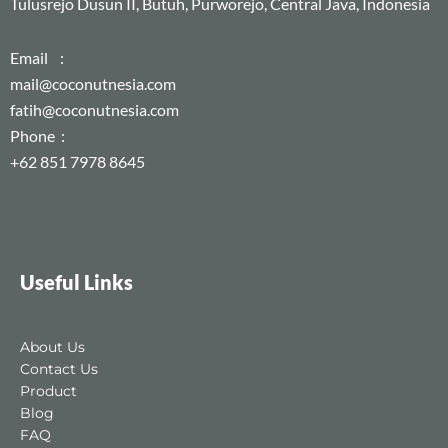
Tulusrejo Dusun II, Butuh, Purworejo, Central Java, Indonesia
Email :
mail@coconutnesia.com
fatih@coconutnesia.com
Phone :
+62 851 7978 8645
Useful Links
About Us
Contact Us
Product
Blog
FAQ