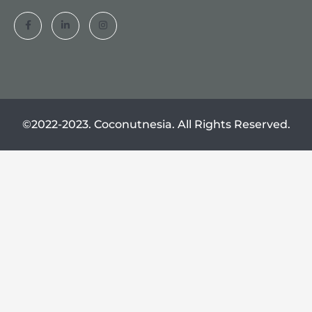
©2022-2023. Coconutnesia. All Rights Reserved.