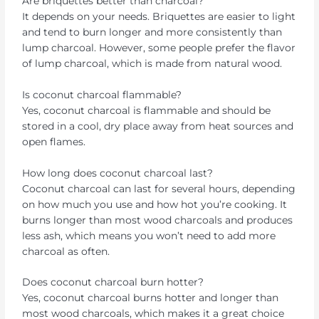
Are briquettes better than charcoal?
It depends on your needs. Briquettes are easier to light
and tend to burn longer and more consistently than
lump charcoal. However, some people prefer the flavor
of lump charcoal, which is made from natural wood.
Is coconut charcoal flammable?
Yes, coconut charcoal is flammable and should be
stored in a cool, dry place away from heat sources and
open flames.
How long does coconut charcoal last?
Coconut charcoal can last for several hours, depending
on how much you use and how hot you’re cooking. It
burns longer than most wood charcoals and produces
less ash, which means you won’t need to add more
charcoal as often.
Does coconut charcoal burn hotter?
Yes, coconut charcoal burns hotter and longer than
most wood charcoals, which makes it a great choice