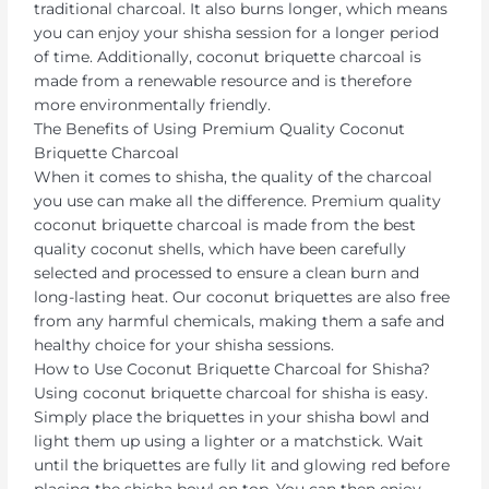
traditional charcoal. It also burns longer, which means
you can enjoy your shisha session for a longer period
of time. Additionally, coconut briquette charcoal is
made from a renewable resource and is therefore
more environmentally friendly.
The Benefits of Using Premium Quality Coconut
Briquette Charcoal
When it comes to shisha, the quality of the charcoal
you use can make all the difference. Premium quality
coconut briquette charcoal is made from the best
quality coconut shells, which have been carefully
selected and processed to ensure a clean burn and
long-lasting heat. Our coconut briquettes are also free
from any harmful chemicals, making them a safe and
healthy choice for your shisha sessions.
How to Use Coconut Briquette Charcoal for Shisha?
Using coconut briquette charcoal for shisha is easy.
Simply place the briquettes in your shisha bowl and
light them up using a lighter or a matchstick. Wait
until the briquettes are fully lit and glowing red before
placing the shisha bowl on top. You can then enjoy