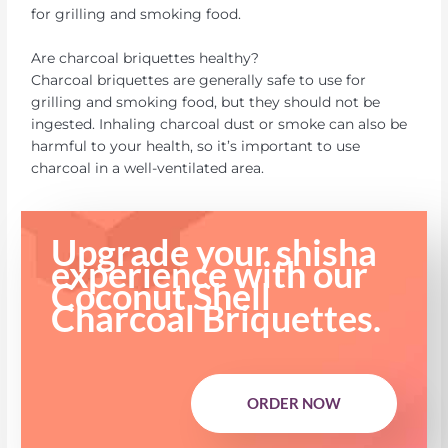
for grilling and smoking food.
Are charcoal briquettes healthy?
Charcoal briquettes are generally safe to use for
grilling and smoking food, but they should not be
ingested. Inhaling charcoal dust or smoke can also be
harmful to your health, so it’s important to use
charcoal in a well-ventilated area.
Upgrade your shisha
experience with our
Coconut Shell
Charcoal Briquettes.
ORDER NOW