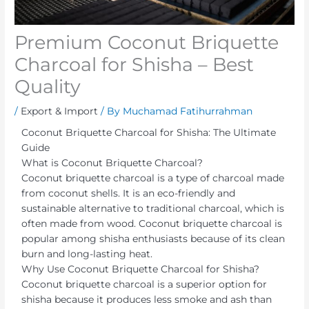
Premium Coconut Briquette
Charcoal for Shisha – Best
Quality
/
Export & Import
/ By
Muchamad Fatihurrahman
Coconut Briquette Charcoal for Shisha: The Ultimate
Guide
What is Coconut Briquette Charcoal?
Coconut briquette charcoal is a type of charcoal made
from coconut shells. It is an eco-friendly and
sustainable alternative to traditional charcoal, which is
often made from wood. Coconut briquette charcoal is
popular among shisha enthusiasts because of its clean
burn and long-lasting heat.
Why Use Coconut Briquette Charcoal for Shisha?
Coconut briquette charcoal is a superior option for
shisha because it produces less smoke and ash than