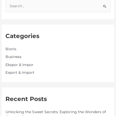
S
e
a
r
Categories
c
h
f
Bisnis
o
Business
r
Ekspor & Impor
:
Export & Import
Recent Posts
Unlocking the Sweet Secrets: Exploring the Wonders of