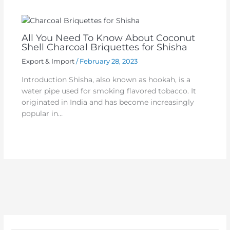
All You Need To Know About Coconut
Shell Charcoal Briquettes for Shisha
Export & Import
/
February 28, 2023
Introduction Shisha, also known as hookah, is a
water pipe used for smoking flavored tobacco. It
originated in India and has become increasingly
popular in…