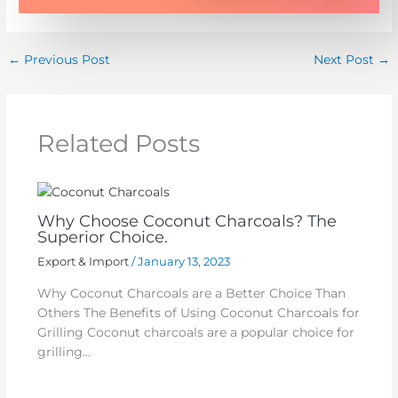
←
Previous Post
Next Post
→
Related Posts
Why Choose Coconut Charcoals? The
Superior Choice.
Export & Import
/
January 13, 2023
Why Coconut Charcoals are a Better Choice Than
Others The Benefits of Using Coconut Charcoals for
Grilling Coconut charcoals are a popular choice for
grilling…