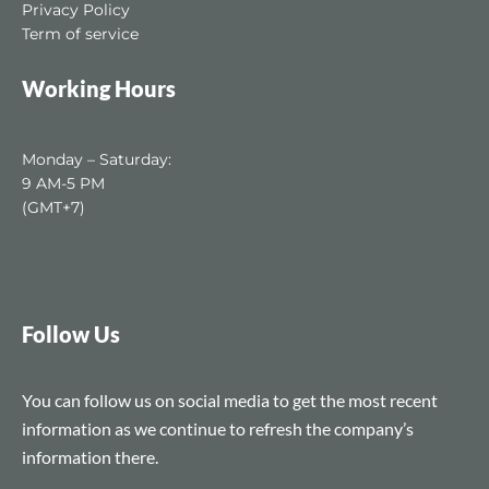
Privacy Policy
Term of service
Working Hours
Monday – Saturday:
9 AM-5 PM
(GMT+7)
Follow Us
You can follow us on social media to get the most recent
information as we continue to refresh the company’s
information there.