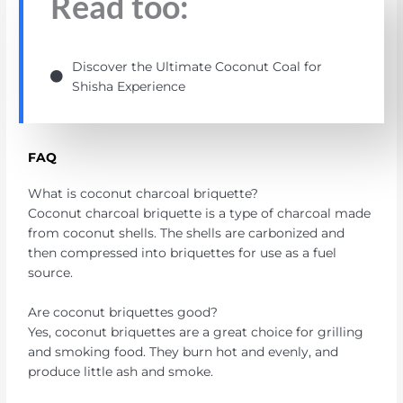
Read too:
Discover the Ultimate Coconut Coal for
Shisha Experience
FAQ
What is coconut charcoal briquette?
Coconut charcoal briquette is a type of charcoal made
from coconut shells. The shells are carbonized and
then compressed into briquettes for use as a fuel
source.
Are coconut briquettes good?
Yes, coconut briquettes are a great choice for grilling
and smoking food. They burn hot and evenly, and
produce little ash and smoke.