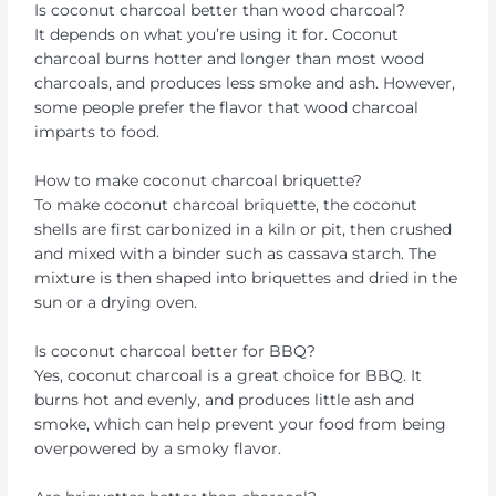
Is coconut charcoal better than wood charcoal?
It depends on what you’re using it for. Coconut
charcoal burns hotter and longer than most wood
charcoals, and produces less smoke and ash. However,
some people prefer the flavor that wood charcoal
imparts to food.
How to make coconut charcoal briquette?
To make coconut charcoal briquette, the coconut
shells are first carbonized in a kiln or pit, then crushed
and mixed with a binder such as cassava starch. The
mixture is then shaped into briquettes and dried in the
sun or a drying oven.
Is coconut charcoal better for BBQ?
Yes, coconut charcoal is a great choice for BBQ. It
burns hot and evenly, and produces little ash and
smoke, which can help prevent your food from being
overpowered by a smoky flavor.