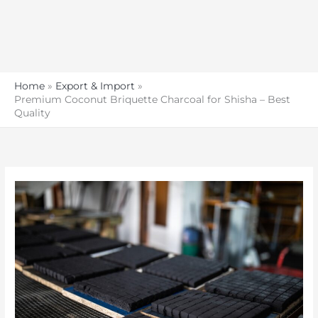
Home
Export & Import
Premium Coconut Briquette Charcoal for Shisha – Best
Quality