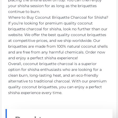
your shisha session for as long as the briquettes
continue to burn.
Where to Buy Coconut Briquette Charcoal for Shisha?
If you’re looking for premium quality coconut
briquette charcoal for shisha, look no further than our
website. We offer the best quality coconut briquettes
at competitive prices, and we ship worldwide. Our
briquettes are made from 100% natural coconut shells
and are free from any harmful chemicals. Order now
and enjoy a perfect shisha experience!
Overall, coconut briquette charcoal is a superior
option for shisha enthusiasts who are looking for a
clean burn, long-lasting heat, and an eco-friendly
alternative to traditional charcoal. With our premium
quality coconut briquettes, you can enjoy a perfect
shisha experience every time.